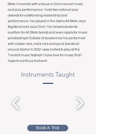
State University with a focus in Commercial music
and jazz performance. I hold two national jazz
awards for outstanding leadership and
performance. I’ve played in the Idaho All State Jazz
Big Band and Jazz Choir. I’ve helped students
audition for All State bands and even apply for music
scholarships! Outside of academics I’ve performed
with classic rock, indie rock and punk bands all
around Idaho! In 2022 I was invited to play at the
Treefort music festival! I have love for music that I
hope to continue to share!
Instruments Taught
Book A Trial