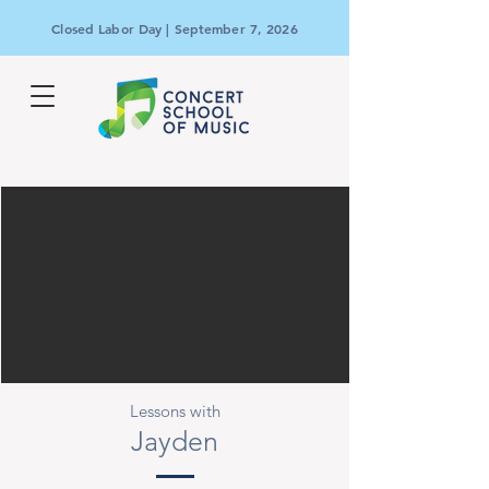
Closed Labor Day | September 7, 2026
Lessons with
Jayden