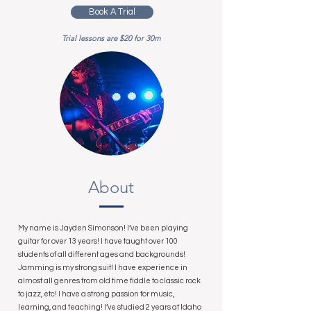
Book A Trial
Trial lessons are $20 for 30m
About
My name is Jayden Simonson! I’ve been playing
guitar for over 13 years! I have taught over 100
students of all different ages and backgrounds!
Jamming is my strong suit! I have experience in
almost all genres from old time fiddle to classic rock
to jazz, etc! I have a strong passion for music,
learning, and teaching! I’ve studied 2 years at Idaho