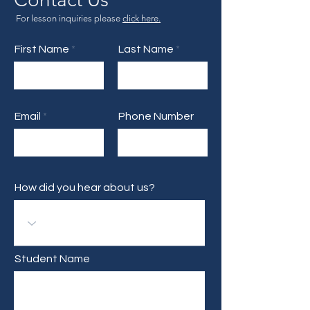
For lesson inquiries please
click here.
First Name
Last Name
Email
Phone Number
How did you hear about us?
Student Name