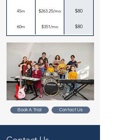
$80
45m
$263.25/mo
$80
60m
$351/mo
Book A Trial
Contact Us
Contact Us