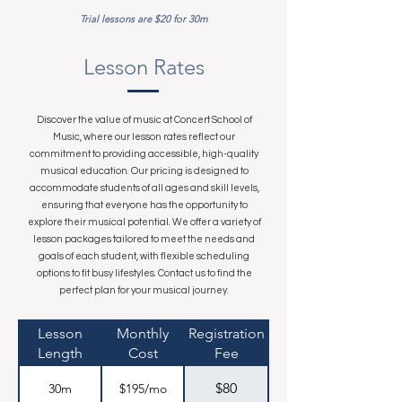
Trial lessons are $20 for 30m
Lesson Rates
Discover the value of music at Concert School of
Music, where our lesson rates reflect our
commitment to providing accessible, high-quality
musical education. Our pricing is designed to
accommodate students of all ages and skill levels,
ensuring that everyone has the opportunity to
explore their musical potential. We offer a variety of
lesson packages tailored to meet the needs and
goals of each student, with flexible scheduling
options to fit busy lifestyles. Contact us to find the
perfect plan for your musical journey.
Lesson
Monthly
Registration
Length
Cost
Fee
$80
30m
$195/mo