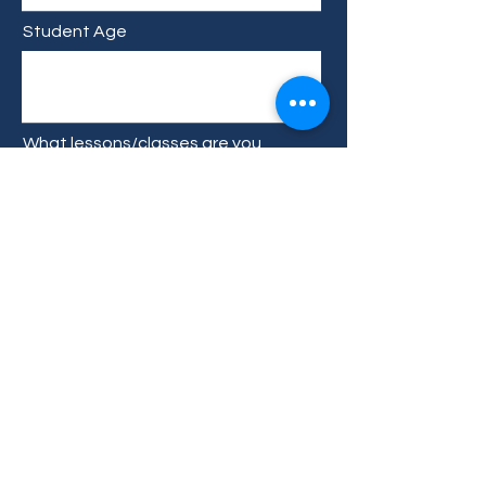
Student Age
What lessons/classes are you
interested in?
Type your message here...
Submit