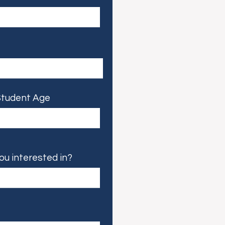
tudent Age
ou interested in?