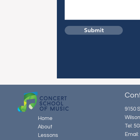
Submit
Con
9150 S
Wilson
Home
​Tel: 
About
Email
Lessons