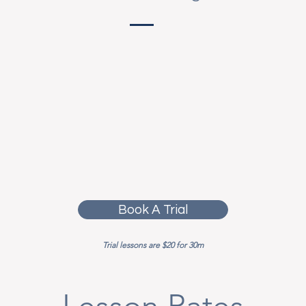
Book A Trial
Trial lessons are $20 for 30m