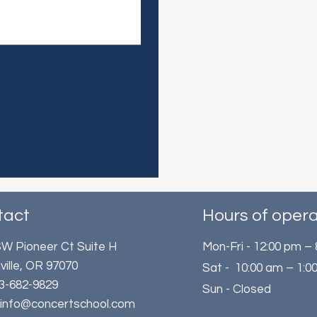
tact
Hours of opera
W Pioneer Ct Suite H
Mon-Fri - 12:00 pm –
ville, OR 97070
Sat - 10:00 am – 1:0
503-682-9829
Sun - Closed
: info@concertschool.com