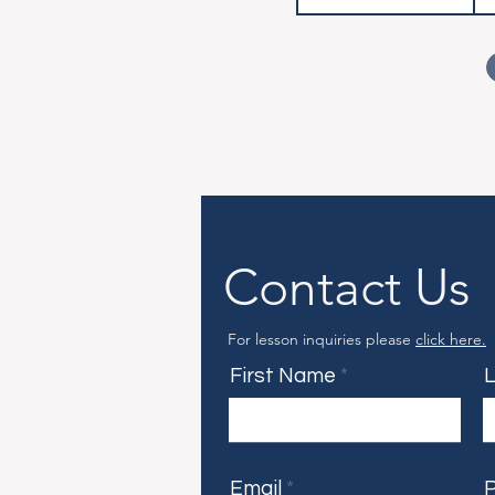
Contact Us
For lesson inquiries please
click here.
First Name
Email