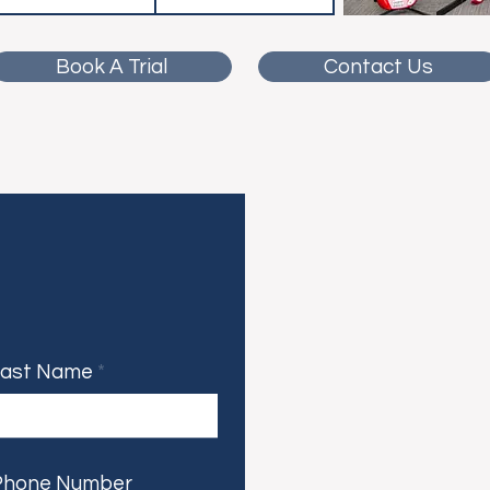
Book A Trial
Contact Us
Last Name
Phone Number