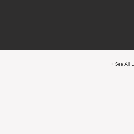
< See All 