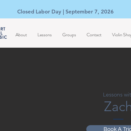
Closed Labor Day | September 7, 2026
About
Lessons
Groups
Contact
Violin Sho
Lessons wi
Zac
Book A Tria