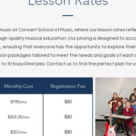
Lesson Rates
 music at Concert School of Music, where our lesson rates ref
high-quality musical education. Our pricing is designed to 
els, ensuring that everyone has the opportunity to explore thei
esson packages tailored to meet the needs and goals of each s
to fit busy lifestyles. Contact us to find the perfect plan for y
Monthly Cost
Registration Fee
$80
$195/mo
$80
$263.25/mo
$80
$351/mo