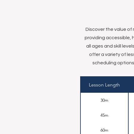
Discover the value of
providing accessible, 
all ages and skill lev
offer a variety of l
scheduling options 
Lesson Length
30m
45m
60m