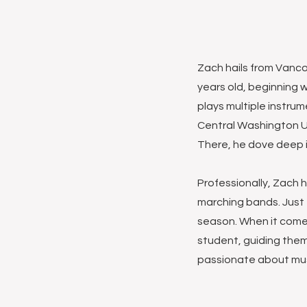
Zach hails from Vanco
years old, beginning w
plays multiple instru
Central Washington Un
There, he dove deep i
Professionally, Zach 
marching bands. Just t
season. When it come
student, guiding them
passionate about mus