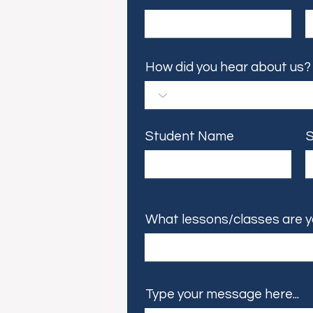
How did you hear about us?
Student Name
S
What lessons/classes are y
Type your message here...