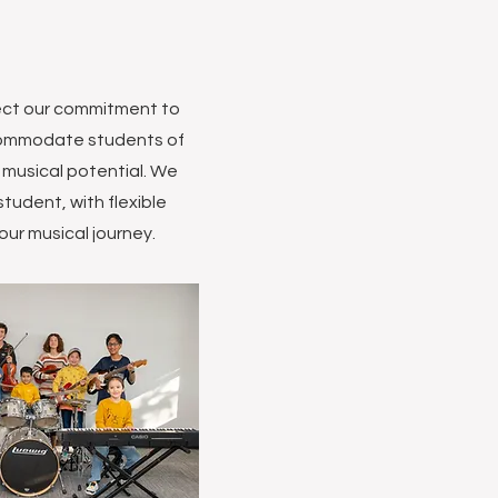
lect our commitment to
accommodate students of
r musical potential. We
tudent, with flexible
our musical journey.