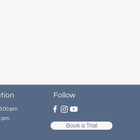
tion
Follow
 8:00 pm
0 pm
Book a Trial