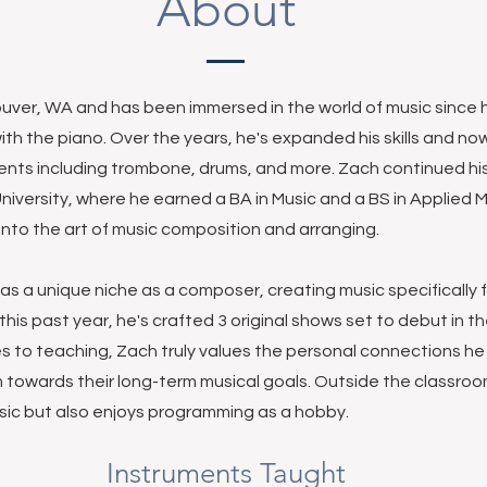
About
uver, WA and has been immersed in the world of music since h
ith the piano. Over the years, he's expanded his skills and no
ments including trombone, drums, and more. Zach continued his
iversity, where he earned a BA in Music and a BS in Applied 
nto the art of music composition and arranging.
has a unique niche as a composer, creating music specifically 
his past year, he's crafted 3 original shows set to debut in th
s to teaching, Zach truly values the personal connections h
 towards their long-term musical goals. Outside the classroom
ic but also enjoys programming as a hobby.
Instruments Taught