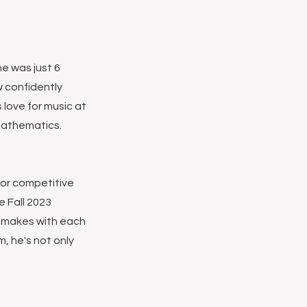
e was just 6
w confidently
 love for music at
Mathematics.
for competitive
e Fall 2023
e makes with each
, he's not only