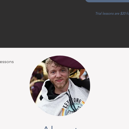
Trial lessons are $20 f
Lessons