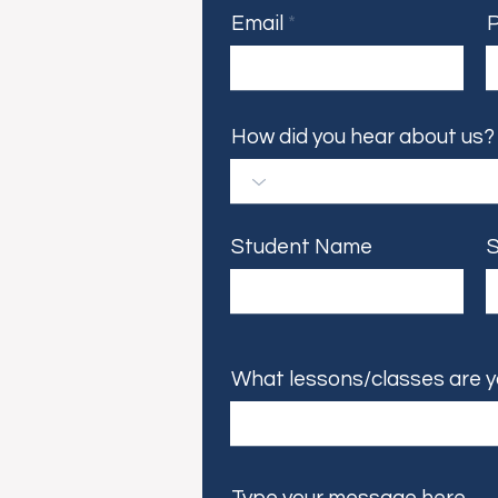
Email
How did you hear about us?
Student Name
S
What lessons/classes are y