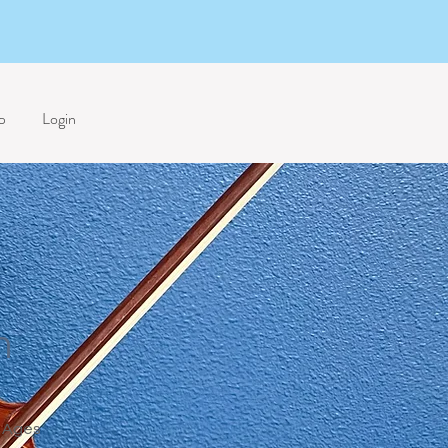
p
Login
n
Ages