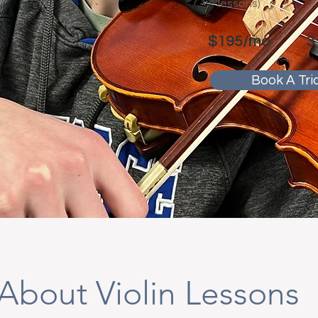
lessons)
$195/mo
3
Book A Tria
About Violin Lessons