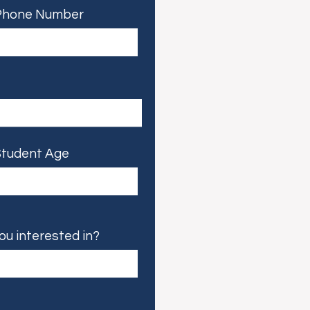
Phone Number
tudent Age
ou interested in?