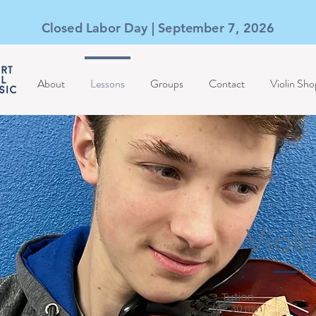
Closed Labor Day | September 7, 2026
About
Lessons
Groups
Contact
Violin Sho
Violi
Tution
(4 - 30 min