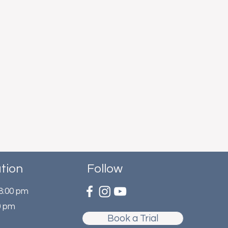
tion
Follow
 8:00 pm
0 pm
Book a Trial