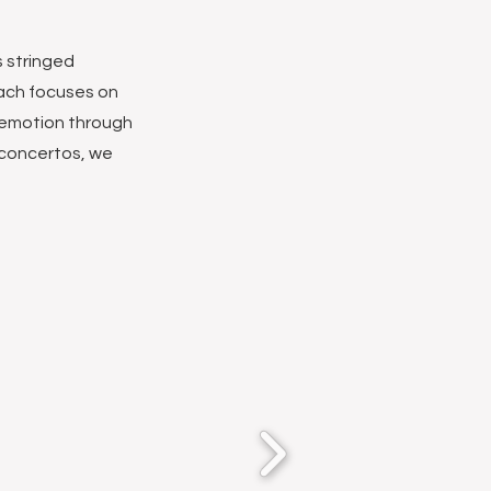
s stringed
oach focuses on
 emotion through
 concertos, we