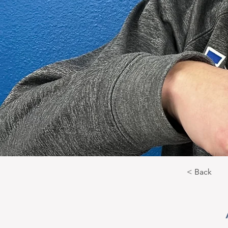
< Back