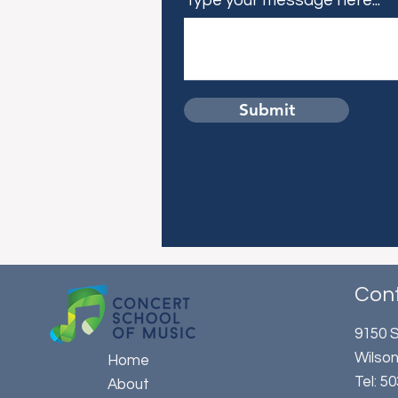
Type your message here...
Submit
Con
9150 S
Wilson
Home
​Tel: 
About