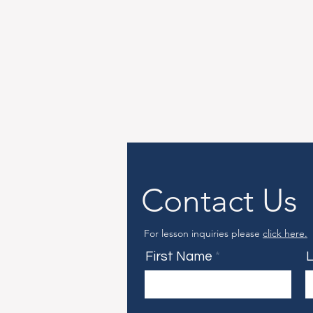
Contact Us
For lesson inquiries please
click here.
First Name