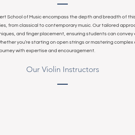
cert School of Music encompass the depth and breadth of thi
ties, from classical to contemporary music. Our tailored appr
niques, and finger placement, ensuring students can convey
hether you’re starting on open strings or mastering complex
 journey with expertise and encouragement.
Our Violin Instructors