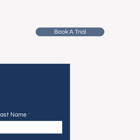
Book A Trial
Last Name