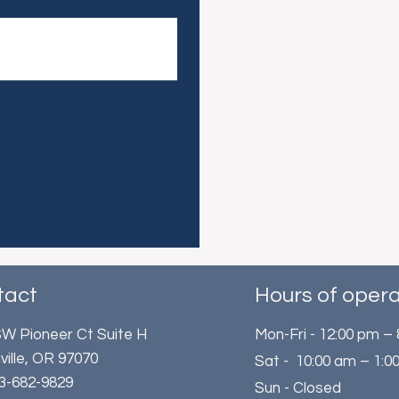
tact
Hours of opera
W Pioneer Ct Suite H
Mon-Fri - 12:00 pm –
ville, OR 97070
Sat - 10:00 am – 1:0
503-682-9829
Sun - Closed