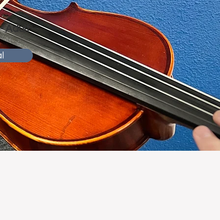
 - Adult
l