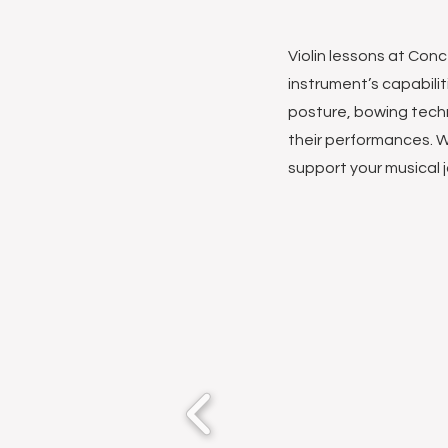
Violin lessons at Con
instrument’s capabili
posture, bowing tech
their performances. W
support your musical