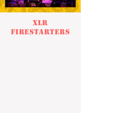
XLR
Firestarters
XLR Firestarters is specifically geared
towards our younger and newer musicians
who are eager to rock but are looking to get
a lot of experience in a band before heading
to the stage. They will learn to mesh and
meld together as a band before performing
live on stage.
Any young musician between the ages of 8-
12 with a basic knowledge of their instrument
is encouraged to sign up!