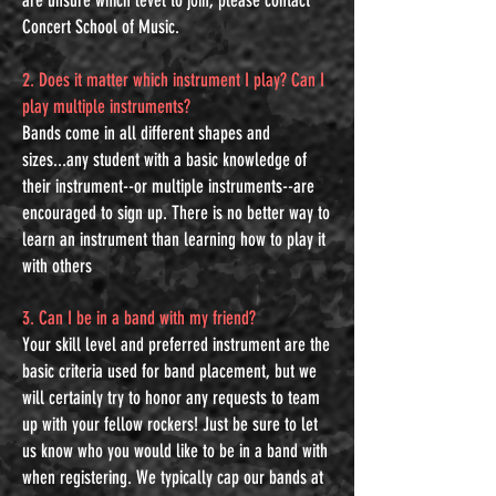
are unsure which level to join, please contact
Concert School of Music.
2. Does it matter which instrument I play? Can I
play multiple instruments?
Bands come in all different shapes and
sizes...any student with a basic knowledge of
their instrument--or multiple instruments--are
encouraged to sign up. There is no better way to
learn an instrument than learning how to play it
with others
3. Can I be in a band with my friend?
Your skill level and preferred instrument are the
basic criteria used for band placement, but we
will certainly try to honor any requests to team
up with your fellow rockers! Just be sure to let
us know who you would like to be in a band with
when registering. We typically cap our bands at