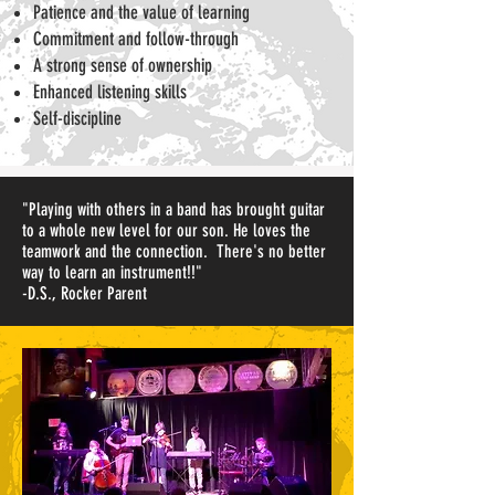
Patience and the value of learning
Commitment and follow-through
A strong sense of ownership
Enhanced listening skills
Self-discipline
"Playing with others in a band has brought guitar
to a whole new level for our son. He loves the
teamwork and the connection. There's no better
way to learn an instrument!!"
-D.S., Rocker Parent