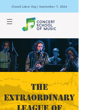
Closed Labor Day | September 7, 2026
THE
EXTRAORDINARY
LEAGUE OF