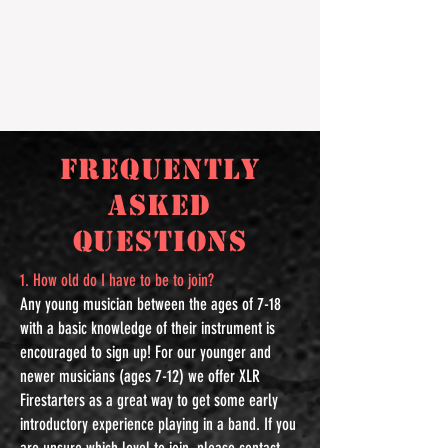
Signing up for XLR: FIRESTARTERS for the
season is easy! Stop by Concert School of
Music, call in
(503-682-9829)
or
register
online.
Frequently
Asked
Questions
1. How old do I have to be to join?
Any young musician between the ages of 7-18
with a basic knowledge of their instrument is
encouraged to sign up! For our younger and
newer musicians (ages 7-12) we offer XLR
Firestarters as a great way to get some early
introductory experience playing in a band. If you