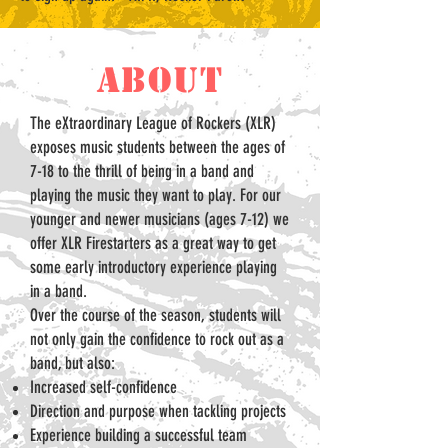
About
The eXtraordinary League of Rockers (XLR)
exposes music students between the ages of
7-18 to the thrill of being in a band and
playing the music they want to play. For our
younger and newer musicians (ages 7-12) we
offer XLR Firestarters as a great way to get
some early introductory experience playing
in a band.
Over the course of the season, students will
not only gain the confidence to rock out as a
band, but also:
Increased self-confidence
Direction and purpose when tackling projects
Experience building a successful team