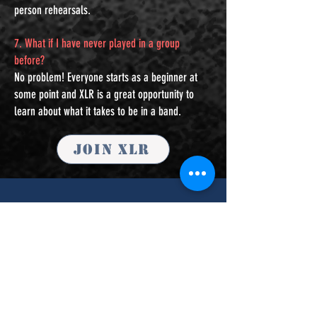
person rehearsals.
7. What if I have never played in a group
before?
No problem! Everyone starts as a beginner at
some point and XLR is a great opportunity to
learn about what it takes to be in a band.
Join XLR
Contact Us
For lesson inquiries please
click here.
First Name
Last Name