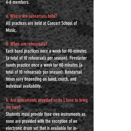
4-6 members.
4. Where are rehearsals held?
All practices are held at Concert School of
Music.
5. When are rehearsals?
Each band practices once a week for 90-minutes
(a total of 10 rehearsals per season). Firestarter
bands practice once a week for 60-minutes (a
total of 10 rehearsals per season). Rehearsal
times vary depending on band, coach, and
individual availability.
6. Are instruments provided or do I have to bring
my own?
Students must provide their own instruments as
none are provided with the exception of an
electronic drum set that is available for in-