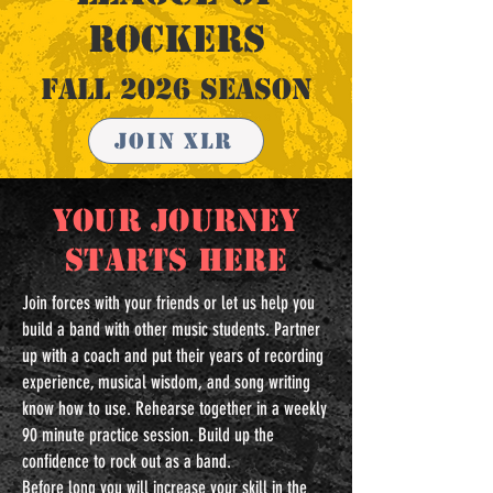
ROCKERS
Fall 2026 Season
Join XLR
YOUR JOURNEY
STARTS HERE
Join forces with your friends or let us help you
build a band with other music students. Partner
up with a coach and put their years of recording
experience, musical wisdom, and song writing
know how to use. Rehearse together in a weekly
90 minute practice session. Build up the
confidence to rock out as a band.
Before long you will increase your skill in the