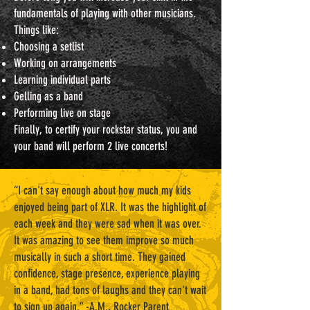
fundamentals of playing with other musicians.
Things like:
Choosing a setlist
Working on arrangements
Learning individual parts
Gelling as a band
Performing live on stage
Finally, to certify your rockstar status, you and
your band will perform 2 live concerts!
“I can't say enough about how much my kids
enjoyed being part of XLR. It was the highlight of
each week and they were sad when it was over.
It was amazing to see them improve so much
musically in such a short time. They gained
confidence, stage presence, experience playing
in a band, had tons of laughs and they can't wait
to sign up again.” -A.M., Rocker Parent