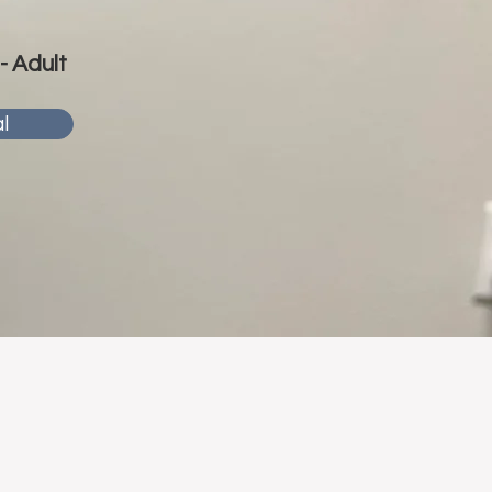
 - Adult
l