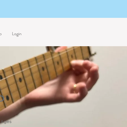
p
Login
o
Ages