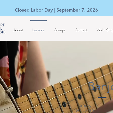
Closed Labor Day | September 7, 2026
About
Lessons
Groups
Contact
Violin Sho
Banj
Tution
(4 - 30 min