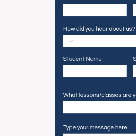
How did you hear about us?
Student Name
S
What lessons/classes are y
Type your message here...