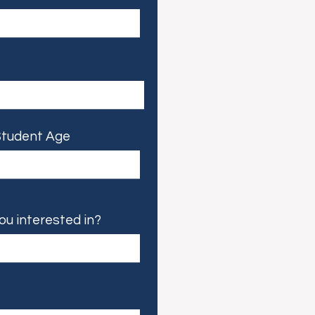
tudent Age
ou interested in?