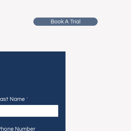
Book A Trial
Last Name
Phone Number