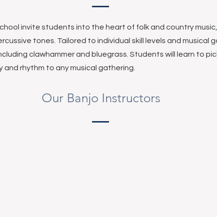
chool invite students into the heart of folk and country musi
rcussive tones. Tailored to individual skill levels and musical 
including clawhammer and bluegrass. Students will learn to pi
gy and rhythm to any musical gathering.
Our Banjo Instructors