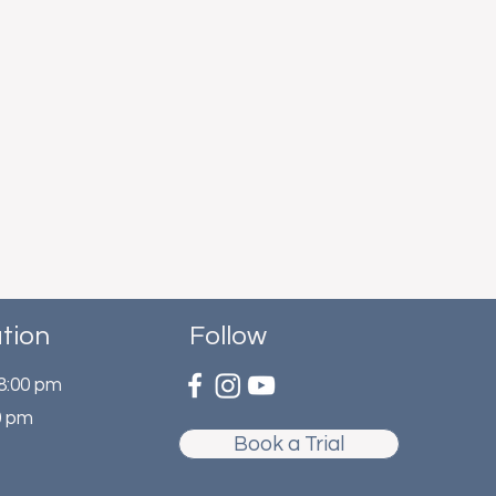
tion
Follow
 8:00 pm
0 pm
Book a Trial