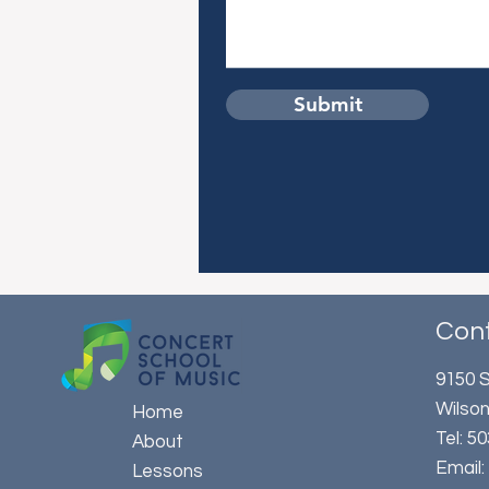
Submit
Con
9150 S
Wilson
Home
​Tel: 
About
Email
Lessons