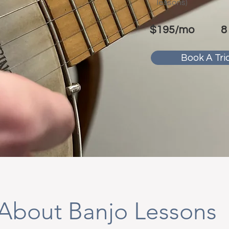
lessons)
$195/mo
8
Book A Tria
About Banjo Lessons