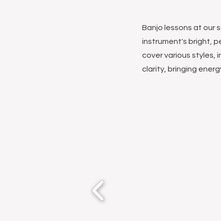
Banjo lessons at our s
instrument's bright, pe
cover various styles, 
clarity, bringing ener