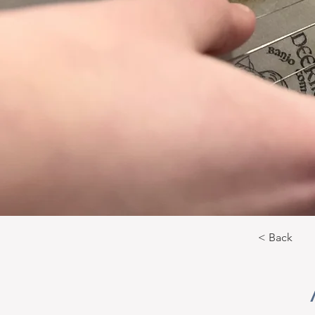
< Back