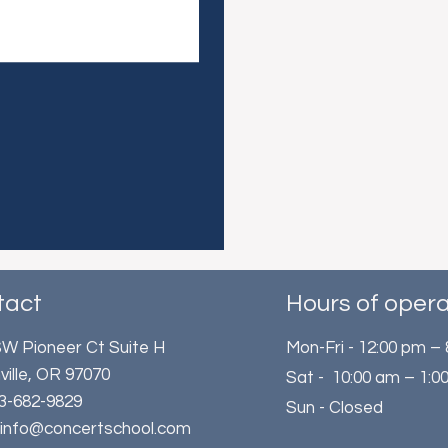
tact
Hours of opera
W Pioneer Ct Suite H
Mon-Fri - 12:00 pm –
ville, OR 97070
Sat - 10:00 am – 1:0
503-682-9829
Sun - Closed
: info@concertschool.com