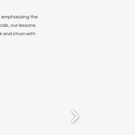
c, emphasizing the
goals, our lessons
ck and strum with