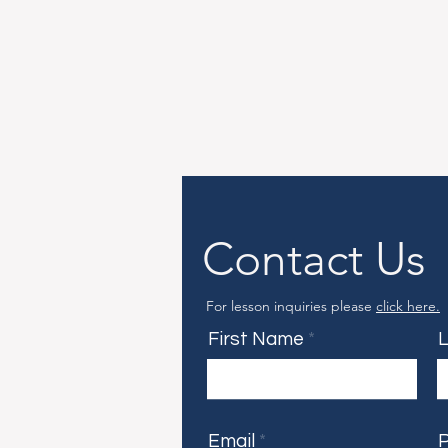
Contact Us
For lesson inquiries please
click here.
First Name
Email