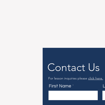
Contact Us
For lesson inquiries please
click here.
First Name