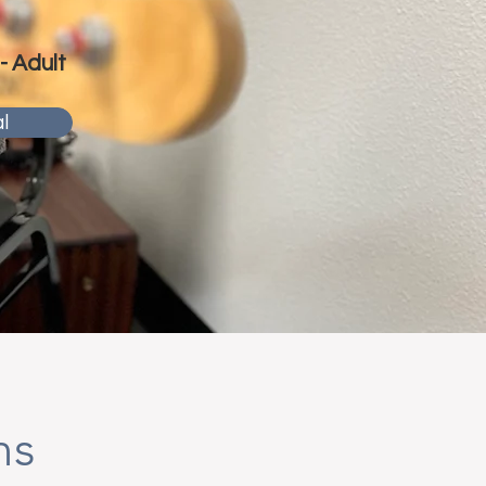
 - Adult
l
ns