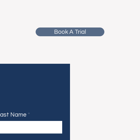
Book A Trial
Last Name