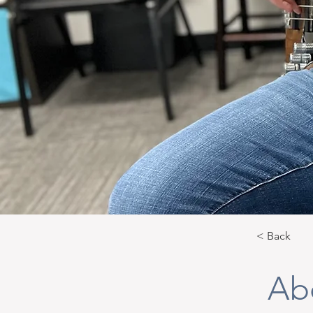
< Back
Ab