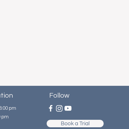
tion
Follow
 8:00 pm
0 pm
Book a Trial