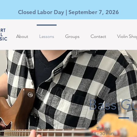
Closed Labor Day | September 7, 2026
About
Lessons
Groups
Contact
Violin Sho
Bass Gu
Tution
(4 - 30 min