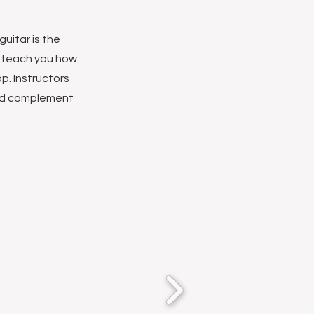
uitar is the
o teach you how
p. Instructors
and complement