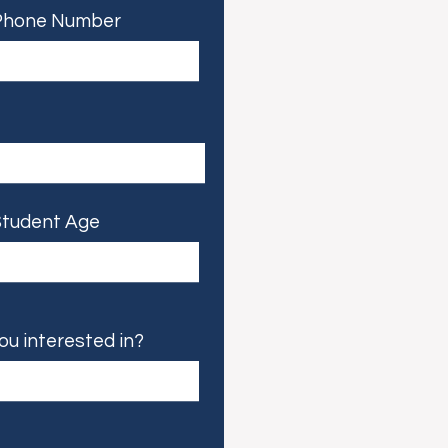
Phone Number
tudent Age
ou interested in?