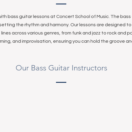
ith bass guitar lessons at Concert School of Music. The bass g
setting the rhythm and harmony. Our lessons are designed t
 lines across various genres, from funk and jazz to rock and po
iming, and improvisation, ensuring you can hold the groove 
Our Bass Guitar Instructors