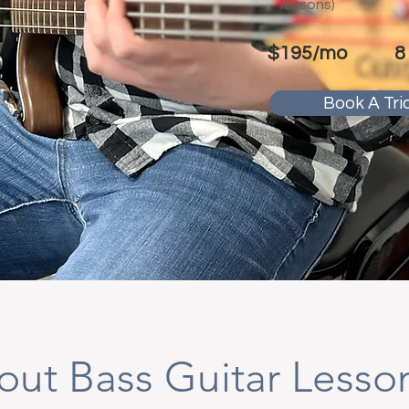
lessons)
$195/mo
8
Book A Tria
out Bass Guitar Lesso