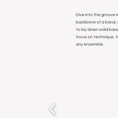
Dive into the groove w
backbone of a band, 
to lay down solid bass
focus on technique, t
any ensemble.