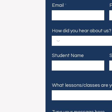
Email
How did you hear about us?
Student Name
S
What lessons/classes are y