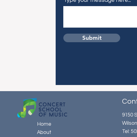
Type your message here...
Submit
Con
9150 S
Wilson
Home
​Tel: 
About