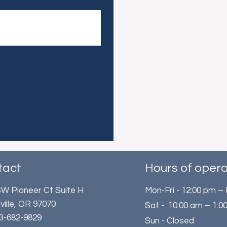
tact
Hours of opera
W Pioneer Ct Suite H
Mon-Fri - 12:00 pm –
ville, OR 97070
Sat - 10:00 am – 1:0
503-682-9829
Sun - Closed