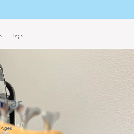
p
Login
itar
Ages